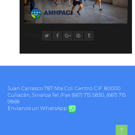
Share
Juan Carrasco 787 Nte.Col. Centro C.P. 80000
Culiacán, Sinaloa.Tel./Fax
(667) 715 5830
,
(667) 715
9868
Envíanos un WhatsApp