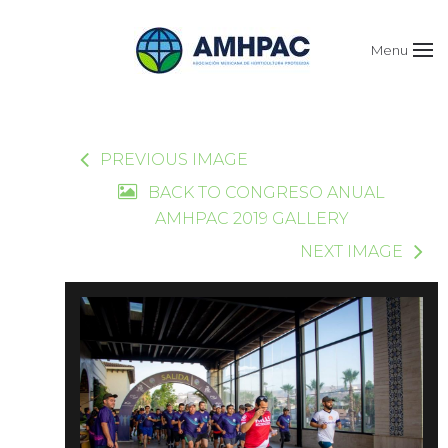
Menu
PREVIOUS IMAGE
BACK TO CONGRESO ANUAL
AMHPAC 2019 GALLERY
NEXT IMAGE