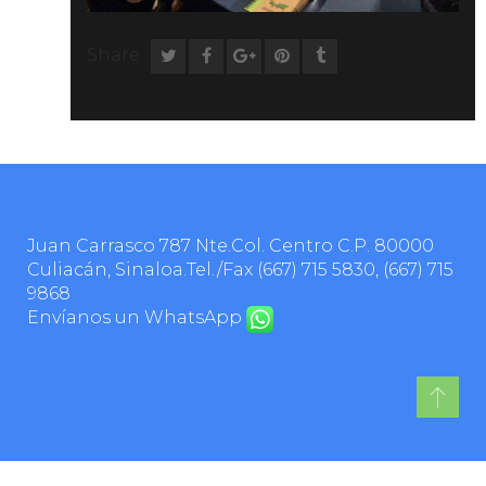
Share
Juan Carrasco 787 Nte.Col. Centro C.P. 80000
Culiacán, Sinaloa.Tel./Fax
(667) 715 5830
,
(667) 715
9868
Envíanos un WhatsApp