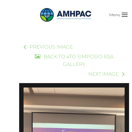
Menu
PREVIOUS IMAGE
BACK TO 4TO SIMPOSIO RSA
GALLERY
NEXT IMAGE