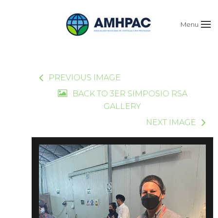
Menu
PREVIOUS IMAGE
BACK TO 3ER SIMPOSIO RSA
GALLERY
NEXT IMAGE