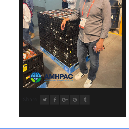
Share